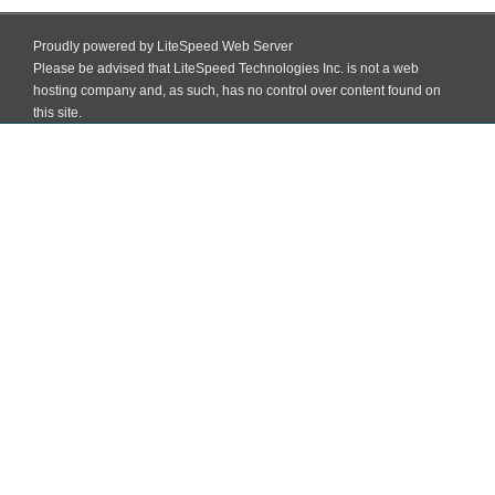
Proudly powered by LiteSpeed Web Server
Please be advised that LiteSpeed Technologies Inc. is not a web
hosting company and, as such, has no control over content found on
this site.
Skip
to
Block Institute Of Education And Training (BIET) Madhopatti, Darbhanga,
content
Bihar
MENU
02
>
Home
>
02