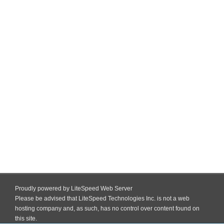
Proudly powered by LiteSpeed Web Server
Please be advised that LiteSpeed Technologies Inc. is not a web
hosting company and, as such, has no control over content found on
this site.