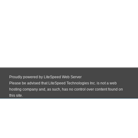
Proudly powered by LiteSpeed Web Server
Please be advised that LiteSpeed Technologies Inc. is not a web
hosting company and, as such, has no control over content found on
this site.
Skip
to
Block Institute Of Education And Training (BIET) Madhopatti, Darbhanga,
content
Bihar